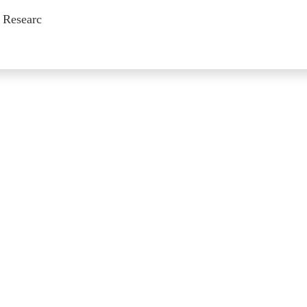
 Researc
on of Previous Issues