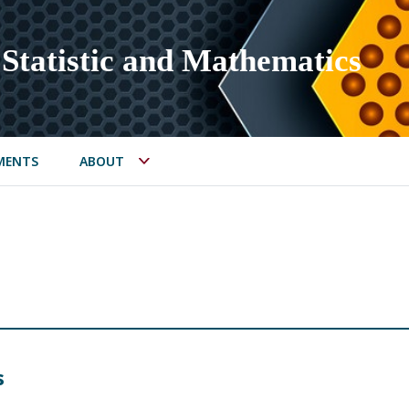
Statistic and Mathematics
MENTS
ABOUT
s