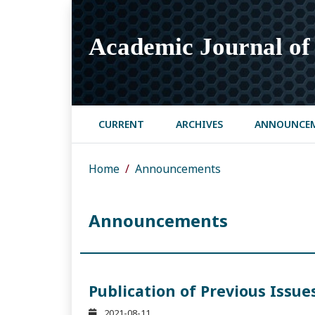
Academic Journal of 
CURRENT
ARCHIVES
ANNOUNCE
Home
Announcements
Announcements
Publication of Previous Issue
2021-08-11