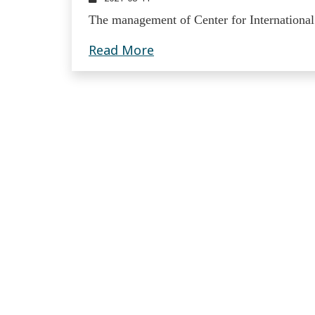
The management of Center for International
Read more about Publicati
Read More