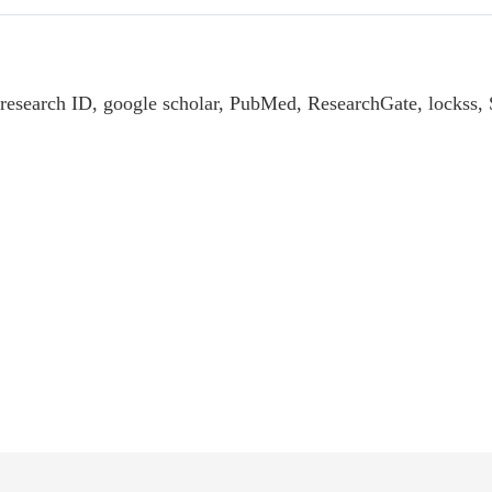
 research ID, google scholar, PubMed, ResearchGate, lockss