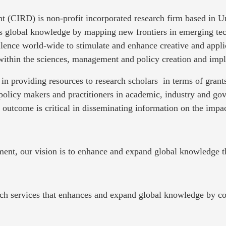
t (CIRD) is non-profit incorporated research firm based in 
es global knowledge by mapping new frontiers in emerging tec
llence world-wide to stimulate and enhance creative and appli
 within the sciences, management and policy creation and imp
in providing resources to research scholars in terms of gra
policy makers and practitioners in academic, industry and g
e outcome is critical in disseminating information on the impac
ment, our vision is to enhance and expand global knowledge t
h services that enhances and expand global knowledge by cont