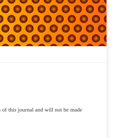
s of this journal and will not be made