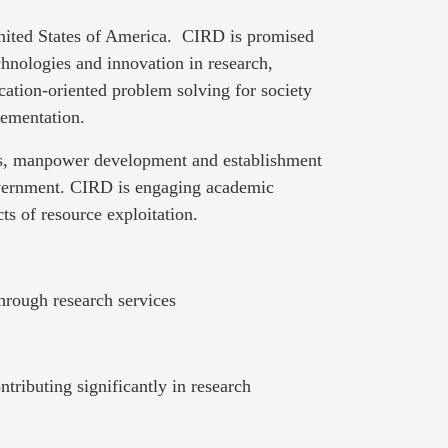
United States of America. CIRD is promised
hnologies and innovation in research,
cation-oriented problem solving for society
lementation.
nts, manpower development and establishment
overnment. CIRD is engaging academic
ts of resource exploitation.
hrough research services
ributing significantly in research