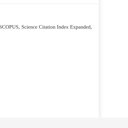
, SCOPUS, Science Citation Index Expanded,