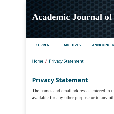
Academic Journal of 
CURRENT
ARCHIVES
ANNOUNCE
Home
Privacy Statement
Privacy Statement
The names and email addresses entered in thi
available for any other purpose or to any oth