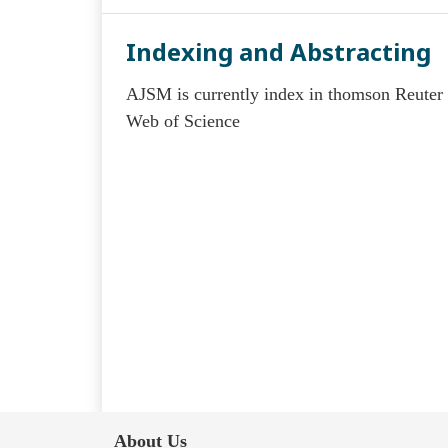
Indexing and Abstracting
AJSM is currently index in thomson Reuter
Web of Science
About Us