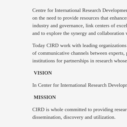
Centre for International Research Developmen
on the need to provide resources that enhanc
industry and governance, link centers of exce
and to explore the synergy and collaboration
Today CIRD work with leading organizations 
of communicative channels between experts, 
institutions for partnerships in research whos
VISION
In Center for International Research Develop
MISSION
CIRD is whole committed to providing researc
dissemination, discovery and utilization.