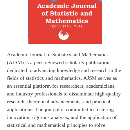
Academic Journal of Statistics and Mathematics
(AJSM) is a peer-reviewed scholarly publication
dedicated to advancing knowledge and research in the
fields of statistics and mathematics. AJSM serves as
an essential platform for researchers, academicians,
and industry professionals to disseminate high-quality
research, theoretical advancements, and practical
applications. The journal is committed to fostering
innovation, rigorous analysis, and the application of
statistical and mathematical principles to solve