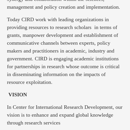
management and policy creation and implementation.
Today CIRD work with leading organizations in
providing resources to research scholars in terms of
grants, manpower development and establishment of
communicative channels between experts, policy
makers and practitioners in academic, industry and
government. CIRD is engaging academic institutions
for partnerships in research whose outcome is critical
in disseminating information on the impacts of
resource exploitation.
VISION
In Center for International Research Development, our
vision is to enhance and expand global knowledge
through research services