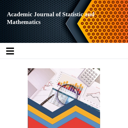
Academic Journal of Statistic and
Mathematics