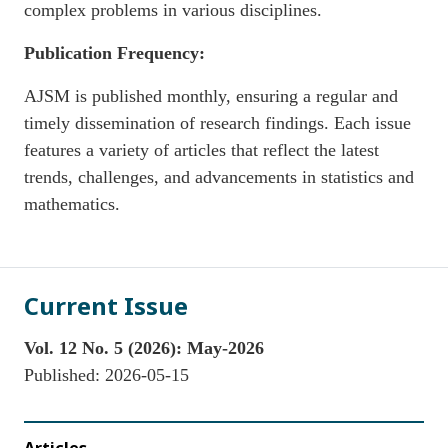
complex problems in various disciplines.
Publication Frequency:
AJSM is published monthly, ensuring a regular and
timely dissemination of research findings. Each issue
features a variety of articles that reflect the latest
trends, challenges, and advancements in statistics and
mathematics.
Current Issue
Vol. 12 No. 5 (2026): May-2026
Published:
2026-05-15