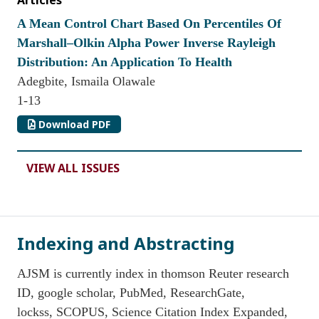
Articles
A Mean Control Chart Based On Percentiles Of
Marshall–Olkin Alpha Power Inverse Rayleigh
Distribution: An Application To Health
Adegbite, Ismaila Olawale
1-13
Download PDF
VIEW ALL ISSUES
Indexing and Abstracting
AJSM is currently index in thomson Reuter research
ID, google scholar, PubMed, ResearchGate,
lockss, SCOPUS, Science Citation Index Expanded,