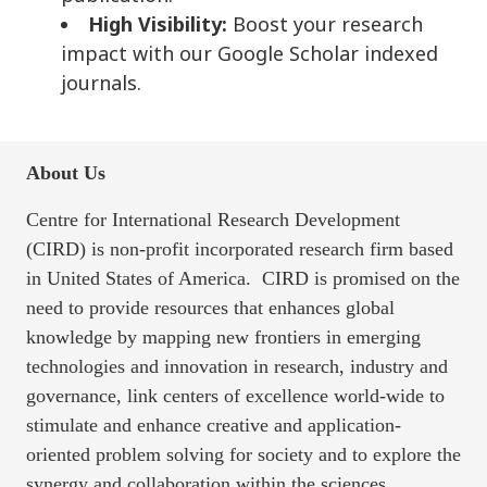
High Visibility:
Boost your research
impact with our Google Scholar indexed
journals.
About Us
Centre for International Research Development
(CIRD) is non-profit incorporated research firm based
in United States of America. CIRD is promised on the
need to provide resources that enhances global
knowledge by mapping new frontiers in emerging
technologies and innovation in research, industry and
governance, link centers of excellence world-wide to
stimulate and enhance creative and application-
oriented problem solving for society and to explore the
synergy and collaboration within the sciences,