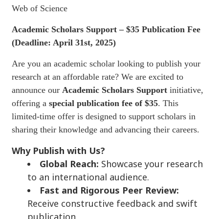
Web of Science
Academic Scholars Support – $35 Publication Fee
(
Deadline: April 31st, 2025)
Are you an academic scholar looking to publish your
research at an affordable rate? We are excited to
announce our
Academic Scholars Support
initiative,
offering a
special publication fee of $35
. This
limited-time offer is designed to support scholars in
sharing their knowledge and advancing their careers.
Why Publish with Us?
Global Reach:
Showcase your research
to an international audience.
Fast and Rigorous Peer Review:
Receive constructive feedback and swift
publication.