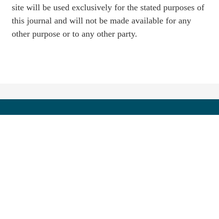
site will be used exclusively for the stated purposes of
this journal and will not be made available for any
other purpose or to any other party.