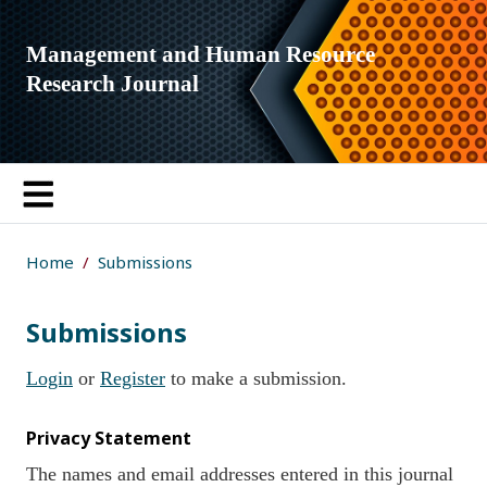
Management and Human Resource
Research Journal
Home
Submissions
Submissions
Login
or
Register
to make a submission.
Privacy Statement
The names and email addresses entered in this journal