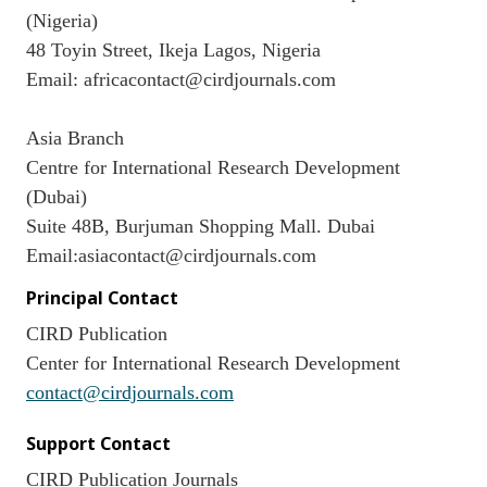
(Nigeria)
48 Toyin Street, Ikeja Lagos, Nigeria
Email: africacontact@cirdjournals.com
Asia Branch
Centre for International Research Development
(Dubai)
Suite 48B, Burjuman Shopping Mall. Dubai
Email:asiacontact@cirdjournals.com
Principal Contact
CIRD Publication
Center for International Research Development
contact@cirdjournals.com
Support Contact
CIRD Publication Journals