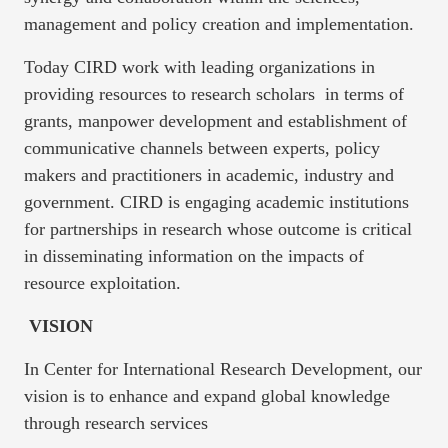
management and policy creation and implementation.
Today CIRD work with leading organizations in
providing resources to research scholars in terms of
grants, manpower development and establishment of
communicative channels between experts, policy
makers and practitioners in academic, industry and
government. CIRD is engaging academic institutions
for partnerships in research whose outcome is critical
in disseminating information on the impacts of
resource exploitation.
VISION
In Center for International Research Development, our
vision is to enhance and expand global knowledge
through research services