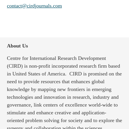
contact@cirdjournals.com
About Us
Centre for International Research Development
(CIRD) is non-profit incorporated research firm based
in United States of America. CIRD is promised on the
need to provide resources that enhances global
knowledge by mapping new frontiers in emerging
technologies and innovation in research, industry and
governance, link centers of excellence world-wide to
stimulate and enhance creative and application-
oriented problem solving for society and to explore the
synergy and collaboration within the sciences,