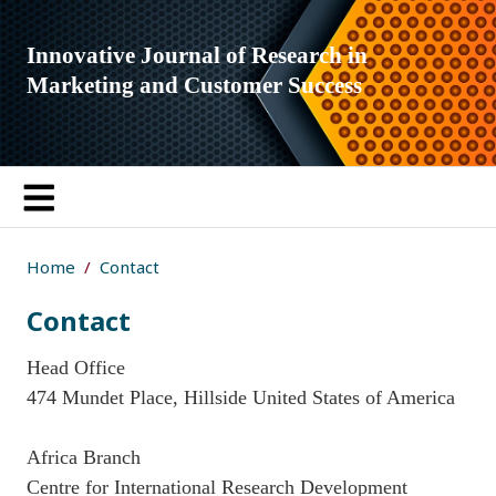
Innovative Journal of Research in
Marketing and Customer Success
Home
Contact
Contact
Head Office
474 Mundet Place, Hillside United States of America
Africa Branch
Centre for International Research Development