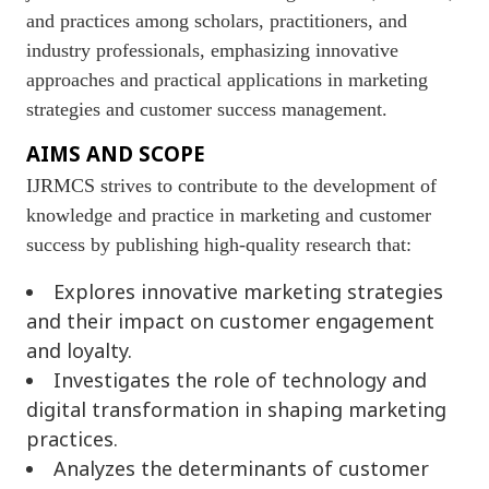
and practices among scholars, practitioners, and
industry professionals, emphasizing innovative
approaches and practical applications in marketing
strategies and customer success management.
AIMS AND SCOPE
IJRMCS strives to contribute to the development of
knowledge and practice in marketing and customer
success by publishing high-quality research that:
Explores innovative marketing strategies
and their impact on customer engagement
and loyalty.
Investigates the role of technology and
digital transformation in shaping marketing
practices.
Analyzes the determinants of customer