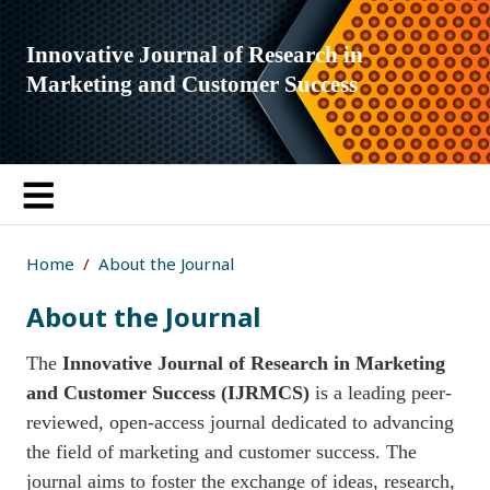
Innovative Journal of Research in
Marketing and Customer Success
Home
About the Journal
About the Journal
The
Innovative Journal of Research in Marketing
and Customer Success (IJRMCS)
is a leading peer-
reviewed, open-access journal dedicated to advancing
the field of marketing and customer success. The
journal aims to foster the exchange of ideas, research,