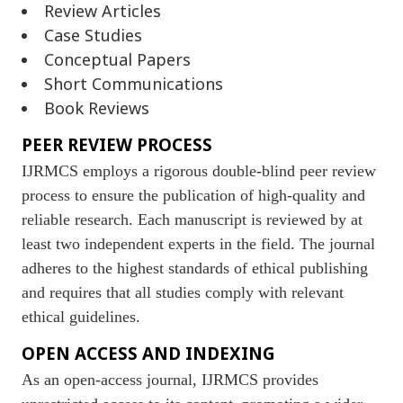
Review Articles
Case Studies
Conceptual Papers
Short Communications
Book Reviews
PEER REVIEW PROCESS
IJRMCS employs a rigorous double-blind peer review
process to ensure the publication of high-quality and
reliable research. Each manuscript is reviewed by at
least two independent experts in the field. The journal
adheres to the highest standards of ethical publishing
and requires that all studies comply with relevant
ethical guidelines.
OPEN ACCESS AND INDEXING
As an open-access journal, IJRMCS provides