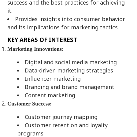
success and the best practices for achieving
it.
Provides insights into consumer behavior
and its implications for marketing tactics.
KEY AREAS OF INTEREST
Marketing Innovations:
Digital and social media marketing
Data-driven marketing strategies
Influencer marketing
Branding and brand management
Content marketing
Customer Success:
Customer journey mapping
Customer retention and loyalty
programs