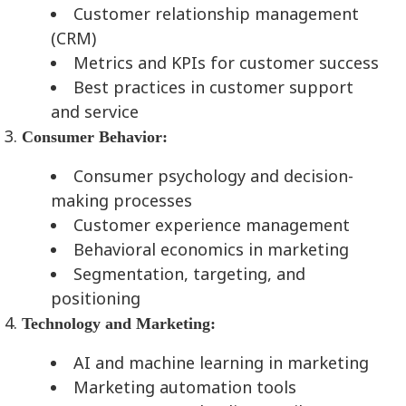
Customer relationship management
(CRM)
Metrics and KPIs for customer success
Best practices in customer support
and service
Consumer Behavior:
Consumer psychology and decision-
making processes
Customer experience management
Behavioral economics in marketing
Segmentation, targeting, and
positioning
Technology and Marketing:
AI and machine learning in marketing
Marketing automation tools