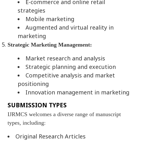
E-commerce and online retail
strategies
Mobile marketing
Augmented and virtual reality in
marketing
Strategic Marketing Management:
Market research and analysis
Strategic planning and execution
Competitive analysis and market
positioning
Innovation management in marketing
SUBMISSION TYPES
IJRMCS welcomes a diverse range of manuscript
types, including:
Original Research Articles