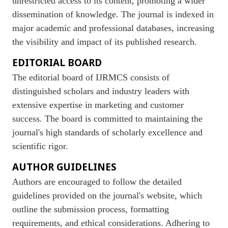
unrestricted access to its content, promoting a wider
dissemination of knowledge. The journal is indexed in
major academic and professional databases, increasing
the visibility and impact of its published research.
EDITORIAL BOARD
The editorial board of IJRMCS consists of
distinguished scholars and industry leaders with
extensive expertise in marketing and customer
success. The board is committed to maintaining the
journal's high standards of scholarly excellence and
scientific rigor.
AUTHOR GUIDELINES
Authors are encouraged to follow the detailed
guidelines provided on the journal's website, which
outline the submission process, formatting
requirements, and ethical considerations. Adhering to