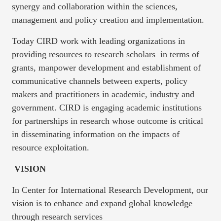
synergy and collaboration within the sciences,
management and policy creation and implementation.
Today CIRD work with leading organizations in
providing resources to research scholars in terms of
grants, manpower development and establishment of
communicative channels between experts, policy
makers and practitioners in academic, industry and
government. CIRD is engaging academic institutions
for partnerships in research whose outcome is critical
in disseminating information on the impacts of
resource exploitation.
VISION
In Center for International Research Development, our
vision is to enhance and expand global knowledge
through research services