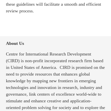
these guidelines will facilitate a smooth and efficient
review process.
About Us
Centre for International Research Development
(CIRD) is non-profit incorporated research firm based
in United States of America. CIRD is promised on the
need to provide resources that enhances global
knowledge by mapping new frontiers in emerging
technologies and innovation in research, industry and
governance, link centers of excellence world-wide to
stimulate and enhance creative and application-
oriented problem solving for society and to explore the