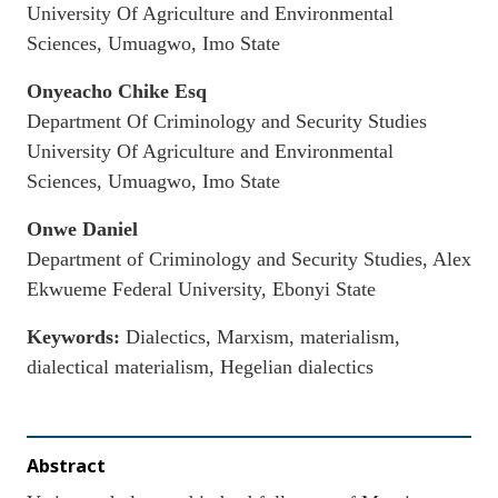
University Of Agriculture and Environmental
Sciences, Umuagwo, Imo State
Onyeacho Chike Esq
Department Of Criminology and Security Studies
University Of Agriculture and Environmental
Sciences, Umuagwo, Imo State
Onwe Daniel
Department of Criminology and Security Studies, Alex
Ekwueme Federal University, Ebonyi State
Keywords:
Dialectics, Marxism, materialism,
dialectical materialism, Hegelian dialectics
Abstract