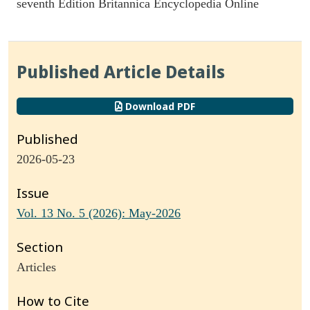
seventh Edition Britannica Encyclopedia Online
Published Article Details
Download PDF
Published
2026-05-23
Issue
Vol. 13 No. 5 (2026): May-2026
Section
Articles
How to Cite