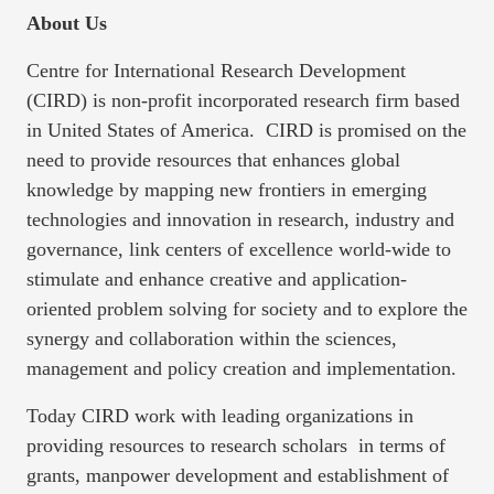
About Us
Centre for International Research Development
(CIRD) is non-profit incorporated research firm based
in United States of America. CIRD is promised on the
need to provide resources that enhances global
knowledge by mapping new frontiers in emerging
technologies and innovation in research, industry and
governance, link centers of excellence world-wide to
stimulate and enhance creative and application-
oriented problem solving for society and to explore the
synergy and collaboration within the sciences,
management and policy creation and implementation.
Today CIRD work with leading organizations in
providing resources to research scholars in terms of
grants, manpower development and establishment of