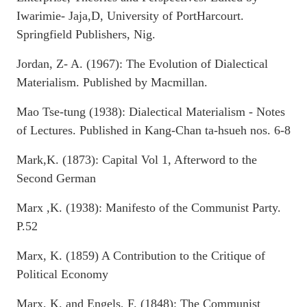
Iwarimie- Jaja,D, University of PortHarcourt.
Springfield Publishers, Nig.
Jordan, Z- A. (1967): The Evolution of Dialectical
Materialism. Published by Macmillan.
Mao Tse-tung (1938): Dialectical Materialism - Notes
of Lectures. Published in Kang-Chan ta-hsueh nos. 6-8
Mark,K. (1873): Capital Vol 1, Afterword to the
Second German
Marx ,K. (1938): Manifesto of the Communist Party.
P.52
Marx, K. (1859) A Contribution to the Critique of
Political Economy
Marx, K. and Engels, F. (1848): The Communist