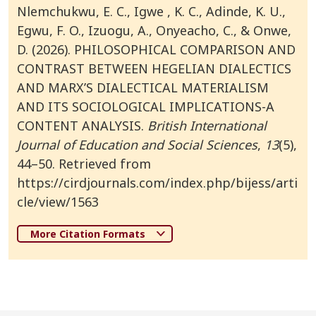
Nlemchukwu, E. C., Igwe , K. C., Adinde, K. U.,
Egwu, F. O., Izuogu, A., Onyeacho, C., & Onwe,
D. (2026). PHILOSOPHICAL COMPARISON AND
CONTRAST BETWEEN HEGELIAN DIALECTICS
AND MARX’S DIALECTICAL MATERIALISM
AND ITS SOCIOLOGICAL IMPLICATIONS-A
CONTENT ANALYSIS.
British International
Journal of Education and Social Sciences
,
13
(5),
44–50. Retrieved from
https://cirdjournals.com/index.php/bijess/arti
cle/view/1563
More Citation Formats