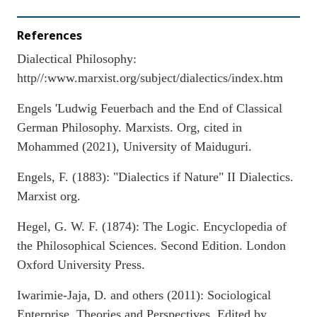
References
Dialectical Philosophy:
http//:www.marxist.org/subject/dialectics/index.htm
Engels 'Ludwig Feuerbach and the End of Classical
German Philosophy. Marxists. Org, cited in
Mohammed (2021), University of Maiduguri.
Engels, F. (1883): "Dialectics if Nature" II Dialectics.
Marxist org.
Hegel, G. W. F. (1874): The Logic. Encyclopedia of
the Philosophical Sciences. Second Edition. London
Oxford University Press.
Iwarimie-Jaja, D. and others (2011): Sociological
Enterprise, Theories and Perspectives. Edited by