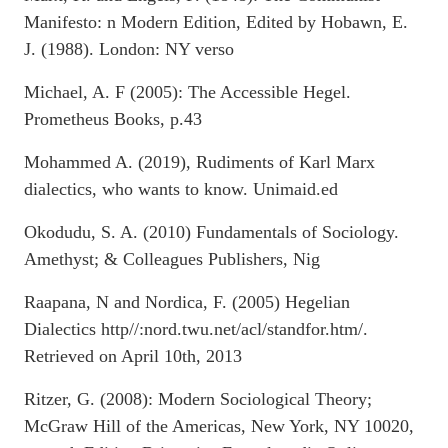
Manifesto: n Modern Edition, Edited by Hobawn, E.
J. (1988). London: NY verso
Michael, A. F (2005): The Accessible Hegel.
Prometheus Books, p.43
Mohammed A. (2019), Rudiments of Karl Marx
dialectics, who wants to know. Unimaid.ed
Okodudu, S. A. (2010) Fundamentals of Sociology.
Amethyst; & Colleagues Publishers, Nig
Raapana, N and Nordica, F. (2005) Hegelian
Dialectics http//:nord.twu.net/acl/standfor.htm/.
Retrieved on April 10th, 2013
Ritzer, G. (2008): Modern Sociological Theory;
McGraw Hill of the Americas, New York, NY 10020,