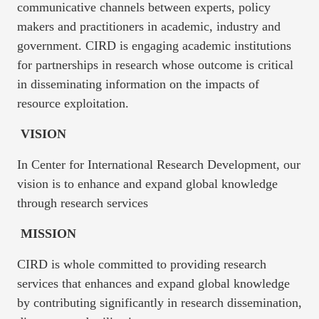
communicative channels between experts, policy
makers and practitioners in academic, industry and
government. CIRD is engaging academic institutions
for partnerships in research whose outcome is critical
in disseminating information on the impacts of
resource exploitation.
VISION
In Center for International Research Development, our
vision is to enhance and expand global knowledge
through research services
MISSION
CIRD is whole committed to providing research
services that enhances and expand global knowledge
by contributing significantly in research dissemination,