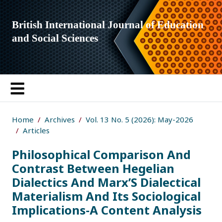
British International Journal of Education
and Social Sciences
Home
Archives
Vol. 13 No. 5 (2026): May-2026
Articles
Philosophical Comparison And
Contrast Between Hegelian
Dialectics And Marx’S Dialectical
Materialism And Its Sociological
Implications-A Content Analysis