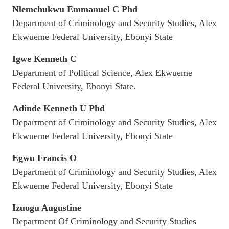
Nlemchukwu Emmanuel C Phd
Department of Criminology and Security Studies, Alex
Ekwueme Federal University, Ebonyi State
Igwe Kenneth C
Department of Political Science, Alex Ekwueme
Federal University, Ebonyi State.
Adinde Kenneth U Phd
Department of Criminology and Security Studies, Alex
Ekwueme Federal University, Ebonyi State
Egwu Francis O
Department of Criminology and Security Studies, Alex
Ekwueme Federal University, Ebonyi State
Izuogu Augustine
Department Of Criminology and Security Studies