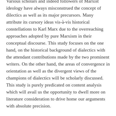
Various scholars and indeed followers of Marxist
ideology have always misconstrued the concept of
dilectics as well as its major precursors. Many
attribute its cursory ideas vis-à-vis historical
constellations to Karl Marx due to the overreaching
approaches adopted by pure Marxism in their
conceptual discourse. This study focuses on the one
hand, on the historical background of dialectics with
the attendant contributions made by the two prominent
writers. On the other hand, the areas of convergence in
orientation as well as the divergent views of the
champions of dialectics will be scholarly discussed.
This study is purely predicated on content analysis
which will avail us the opportunity to dwell more on
literature consideration to drive home our arguments
with absolute precision.