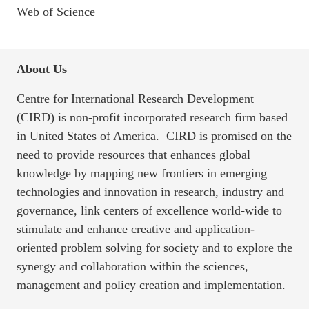
Web of Science
About Us
Centre for International Research Development
(CIRD) is non-profit incorporated research firm based
in United States of America. CIRD is promised on the
need to provide resources that enhances global
knowledge by mapping new frontiers in emerging
technologies and innovation in research, industry and
governance, link centers of excellence world-wide to
stimulate and enhance creative and application-
oriented problem solving for society and to explore the
synergy and collaboration within the sciences,
management and policy creation and implementation.