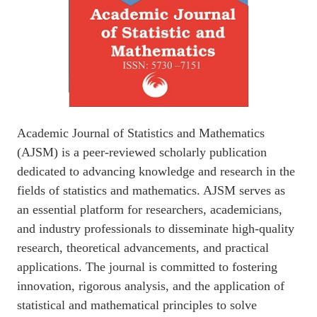
Academic Journal of Statistics and Mathematics
(AJSM) is a peer-reviewed scholarly publication
dedicated to advancing knowledge and research in the
fields of statistics and mathematics. AJSM serves as
an essential platform for researchers, academicians,
and industry professionals to disseminate high-quality
research, theoretical advancements, and practical
applications. The journal is committed to fostering
innovation, rigorous analysis, and the application of
statistical and mathematical principles to solve