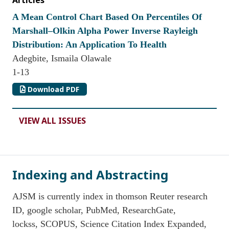
Articles
A Mean Control Chart Based On Percentiles Of
Marshall–Olkin Alpha Power Inverse Rayleigh
Distribution: An Application To Health
Adegbite, Ismaila Olawale
1-13
Download PDF
VIEW ALL ISSUES
Indexing and Abstracting
AJSM is currently index in thomson Reuter research
ID, google scholar, PubMed, ResearchGate,
lockss, SCOPUS, Science Citation Index Expanded,