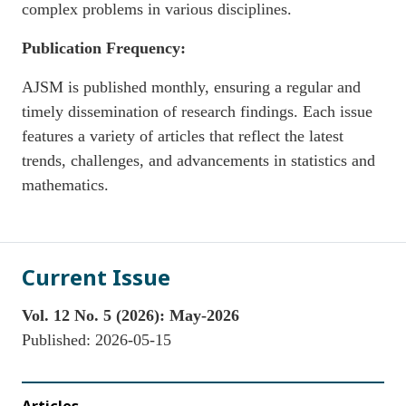
complex problems in various disciplines.
Publication Frequency:
AJSM is published monthly, ensuring a regular and
timely dissemination of research findings. Each issue
features a variety of articles that reflect the latest
trends, challenges, and advancements in statistics and
mathematics.
Current Issue
Vol. 12 No. 5 (2026): May-2026
Published:
2026-05-15