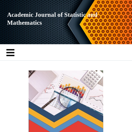
Academic Journal of Statistic and
Mathematics