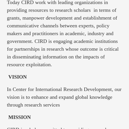
Today CIRD work with leading organizations in
providing resources to research scholars in terms of
grants, manpower development and establishment of
communicative channels between experts, policy
makers and practitioners in academic, industry and
government. CIRD is engaging academic institutions
for partnerships in research whose outcome is critical
in disseminating information on the impacts of
resource exploitation.
VISION
In Center for International Research Development, our
vision is to enhance and expand global knowledge
through research services
MISSION