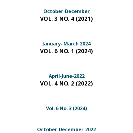
October-December
VOL. 3 NO. 4 (2021)
January- March 2024
VOL. 6 NO. 1 (2024)
April-June-2022
VOL. 4 NO. 2 (2022)
Vol. 6 No. 3 (2024)
October-December-2022