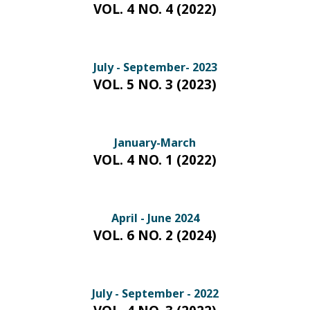
VOL. 4 NO. 4 (2022)
July - September- 2023
VOL. 5 NO. 3 (2023)
January-March
VOL. 4 NO. 1 (2022)
April - June 2024
VOL. 6 NO. 2 (2024)
July - September - 2022