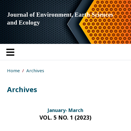
Journal of Environment, Earth Sciences
and Ecology
Home
Archives
Archives
January- March
VOL. 5 NO. 1 (2023)