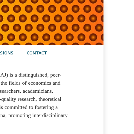
SIONS
CONTACT
) is a distinguished, peer-
 the fields of economics and
esearchers, academicians,
quality research, theoretical
is committed to fostering a
a, promoting interdisciplinary