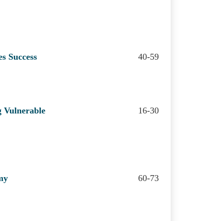
es Success
40-59
g Vulnerable
16-30
my
60-73