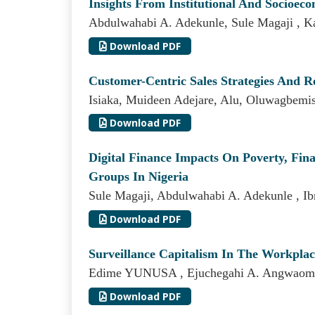
Insights From Institutional And Socioec
Abdulwahabi A. Adekunle, Sule Magaji ,
Download PDF
Customer-Centric Sales Strategies And 
Isiaka, Muideen Adejare, Alu, Oluwagbemiso
Download PDF
Digital Finance Impacts On Poverty, Fi
Groups In Nigeria
Sule Magaji, Abdulwahabi A. Adekunle , I
Download PDF
Surveillance Capitalism In The Workpla
Edime YUNUSA , Ejuchegahi A. Angwaom
Download PDF