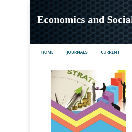
Economics and Socia
HOME
JOURNALS
CURRENT