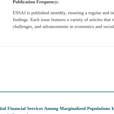
Publication Frequency:
ESSAJ is published monthly, ensuring a regular and ti
findings. Each issue features a variety of articles that r
challenges, and advancements in economics and social
tal Financial Services Among Marginalized Populations I