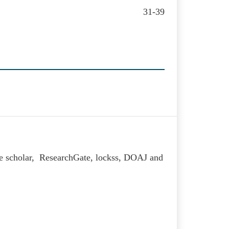
31-39
le scholar, ResearchGate, lockss, DOAJ and