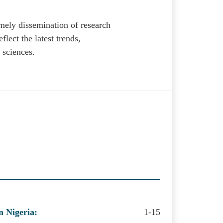
mely dissemination of research
eflect the latest trends,
 sciences.
n Nigeria:
1-15