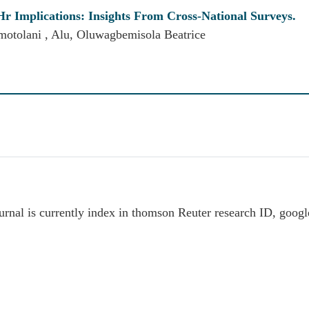
Hr Implications: Insights From Cross-National Surveys.
motolani , Alu, Oluwagbemisola Beatrice
rnal is currently index in thomson Reuter research ID, goog