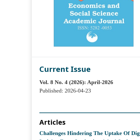
Current Issue
Vol. 8 No. 4 (2026): April-2026
Published:
2026-04-23
Articles
Challenges Hindering The Uptake Of Digi