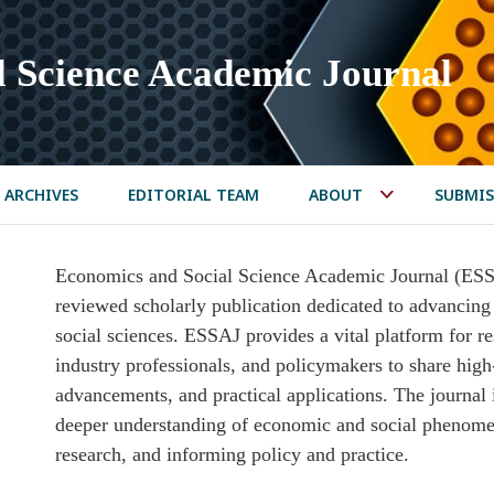
l Science Academic Journal
ARCHIVES
EDITORIAL TEAM
ABOUT
SUBMIS
Economics and Social Science Academic Journal (ESSAJ
reviewed scholarly publication dedicated to advancing
social sciences. ESSAJ provides a vital platform for r
industry professionals, and policymakers to share high-
advancements, and practical applications. The journal 
deeper understanding of economic and social phenomen
research, and informing policy and practice.