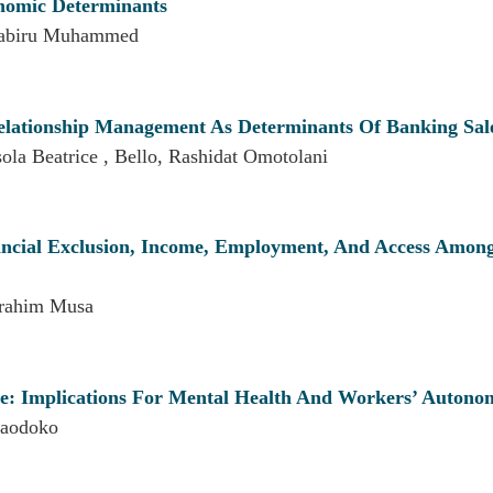
onomic Determinants
 Kabiru Muhammed
Relationship Management As Determinants Of Banking Sal
la Beatrice , Bello, Rashidat Omotolani
nancial Exclusion, Income, Employment, And Access Amon
brahim Musa
ce: Implications For Mental Health And Workers’ Autono
aodoko