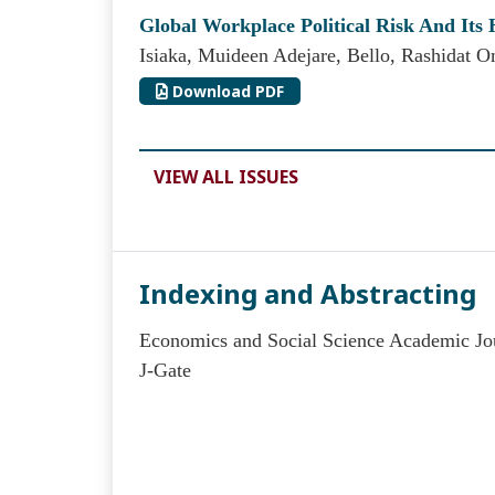
Global Workplace Political Risk And Its 
Isiaka, Muideen Adejare, Bello, Rashidat O
Download PDF
VIEW ALL ISSUES
Indexing and Abstracting
Economics and Social Science Academic Jou
J-Gate