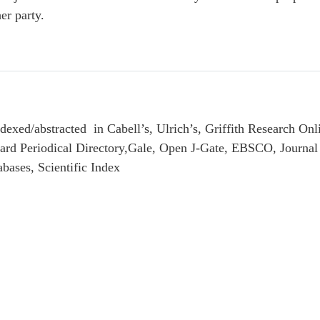
er party.
exed/abstracted in Cabell’s, Ulrich’s, Griffith Research Onl
ndard Periodical Directory,Gale, Open J-Gate, EBSCO, Journ
ases, Scientific Index