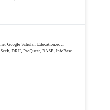
ine, Google Scholar, Education.edu,
al Seek, DRJI, ProQuest, BASE, InfoBase