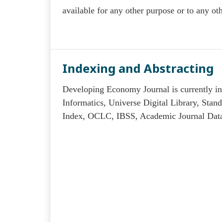
available for any other purpose or to any oth
Indexing and Abstracting
Developing Economy Journal is currently ind
Informatics, Universe Digital Library, Sta
Index, OCLC, IBSS, Academic Journal Datab