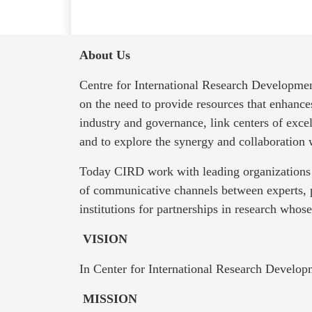
About Us
Centre for International Research Developmen
on the need to provide resources that enhanc
industry and governance, link centers of exce
and to explore the synergy and collaboration
Today CIRD work with leading organizations 
of communicative channels between experts, 
institutions for partnerships in research whos
VISION
In Center for International Research Develop
MISSION