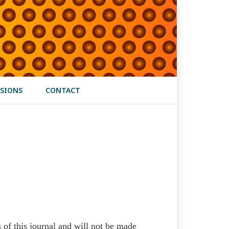
SIONS
CONTACT
s of this journal and will not be made