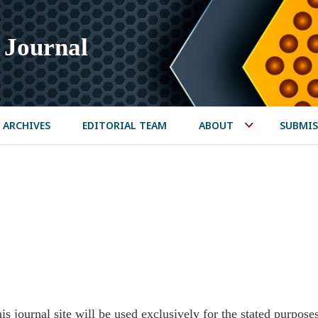
 Journal
ARCHIVES
EDITORIAL TEAM
ABOUT
SUBMIS
s journal site will be used exclusively for the stated purpose