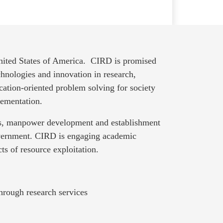
United States of America. CIRD is promised
hnologies and innovation in research,
cation-oriented problem solving for society
lementation.
nts, manpower development and establishment
overnment. CIRD is engaging academic
ts of resource exploitation.
hrough research services