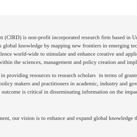
t (CIRD) is non-profit incorporated research firm based in 
es global knowledge by mapping new frontiers in emerging tec
llence world-wide to stimulate and enhance creative and appli
 within the sciences, management and policy creation and imp
in providing resources to research scholars in terms of gra
policy makers and practitioners in academic, industry and g
e outcome is critical in disseminating information on the impac
ment, our vision is to enhance and expand global knowledge t