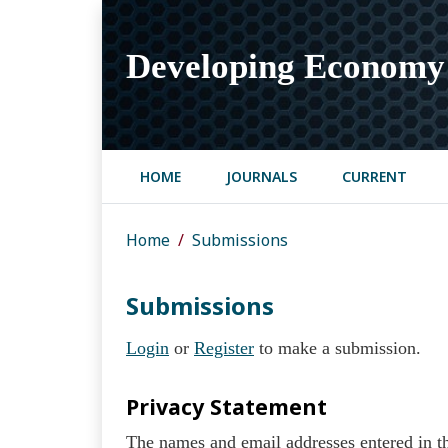
Developing Economy
HOME
JOURNALS
CURRENT
Home
Submissions
Submissions
Login
or
Register
to make a submission.
Privacy Statement
The names and email addresses entered in thi