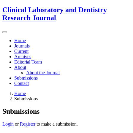
Clinical Laboratory and Dentistry
Research Journal
Home
Journals
Current
Archives
Editorial Team
About
About the Journal
Submissions
Contact
Home
Submissions
Submissions
Login
or
Register
to make a submission.