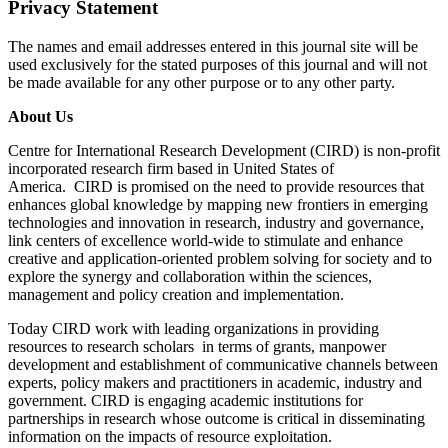
Privacy Statement
The names and email addresses entered in this journal site will be
used exclusively for the stated purposes of this journal and will not
be made available for any other purpose or to any other party.
About Us
Centre for International Research Development (CIRD) is non-profit
incorporated research firm based in United States of
America. CIRD is promised on the need to provide resources that
enhances global knowledge by mapping new frontiers in emerging
technologies and innovation in research, industry and governance,
link centers of excellence world-wide to stimulate and enhance
creative and application-oriented problem solving for society and to
explore the synergy and collaboration within the sciences,
management and policy creation and implementation.
Today CIRD work with leading organizations in providing
resources to research scholars in terms of grants, manpower
development and establishment of communicative channels between
experts, policy makers and practitioners in academic, industry and
government. CIRD is engaging academic institutions for
partnerships in research whose outcome is critical in disseminating
information on the impacts of resource exploitation.