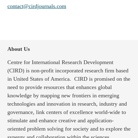
contact@cirdjournals.com
About Us
Centre for International Research Development
(CIRD) is non-profit incorporated research firm based
in United States of America. CIRD is promised on the
need to provide resources that enhances global
knowledge by mapping new frontiers in emerging
technologies and innovation in research, industry and
governance, link centers of excellence world-wide to
stimulate and enhance creative and application-
oriented problem solving for society and to explore the
synergy and collaboration within the sciences,