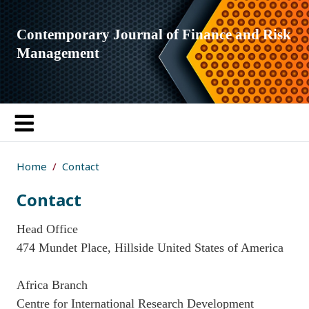
Contemporary Journal of Finance and Risk
Management
Home
Contact
Contact
Head Office
474 Mundet Place, Hillside United States of America
Africa Branch
Centre for International Research Development