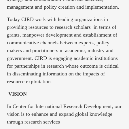
management and policy creation and implementation.
Today CIRD work with leading organizations in
providing resources to research scholars in terms of
grants, manpower development and establishment of
communicative channels between experts, policy
makers and practitioners in academic, industry and
government. CIRD is engaging academic institutions
for partnerships in research whose outcome is critical
in disseminating information on the impacts of
resource exploitation.
VISION
In Center for International Research Development, our
vision is to enhance and expand global knowledge
through research services