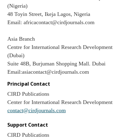
(Nigeria)
48 Toyin Street, Ikeja Lagos, Nigeria
Email: africacontact@cirdjournals.com
Asia Branch
Centre for International Research Development
(Dubai)
Suite 48B, Burjuman Shopping Mall. Dubai
Email:asiacontact@cirdjournals.com
Principal Contact
CIRD Publications
Center for International Research Development
contact@cirdjournals.com
Support Contact
CIRD Publications