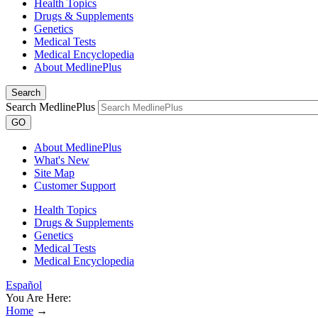
Health Topics
Drugs & Supplements
Genetics
Medical Tests
Medical Encyclopedia
About MedlinePlus
Search
Search MedlinePlus
GO
About MedlinePlus
What's New
Site Map
Customer Support
Health Topics
Drugs & Supplements
Genetics
Medical Tests
Medical Encyclopedia
Español
You Are Here:
Home
→