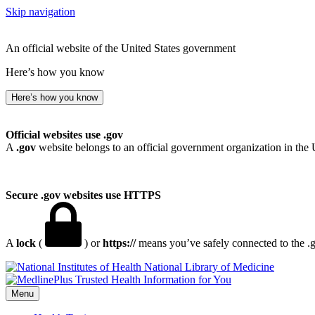
Skip navigation
An official website of the United States government
Here’s how you know
Here’s how you know
Official websites use .gov
A
.gov
website belongs to an official government organization in the 
Secure .gov websites use HTTPS
A
lock
(
) or
https://
means you’ve safely connected to the .go
National Library of Medicine
Menu