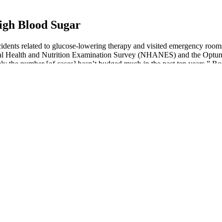
igh Blood Sugar
idents related to glucose-lowering therapy and visited emergency roo
nal Health and Nutrition Examination Survey (NHANES) and the Optum
ly the number [of cases] hasn’t budged much in the past ten years,” R
 Hydration And Glucose Regulation
intake and exercise are necessary, but these strategies are not always 
tudies show that repeated episodes of severe hypoglycemia can have a maj
r best to keep your loved one, friend, or patient safe from severe hypo
nder the skin. With T1D, the amount of sugar in the blood can be too hig
re of your glucose profile compared to a blood glucometer. The sensor t
ood sugar levels after eating because their bodies cannot regulate insu
iabetes- and non-diabetes-related hypoglycemia can cause a drop in blo
into cells, helping to reduce blood sugar after eating. After all, meals ar