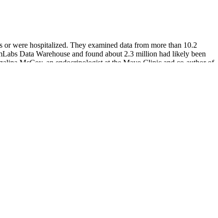
ms or were hospitalized. They examined data from more than 10.2
Labs Data Warehouse and found about 2.3 million had likely been
ozalina McCoy, an endocrinologist at the Mayo Clinic and co-author of
sufficient for prevention. In addition, severe hypoglycemia may have
or effect on a person’s ability to manage diabetes and control blood
glycemia.
h, too low, or in the target range. As it collects glucose readings
ypically needs to be replaced every 3 to 7 days.
lin properly. If a person experiences low blood sugar symptoms, they
od sugar levels. People should also educate family members and
e often a social activity, and it’s no fun to wait while others are