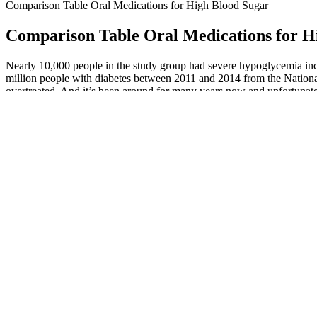
Comparison Table Oral Medications for High Blood Sugar
Comparison Table Oral Medications for H
Nearly 10,000 people in the study group had severe hypoglycemia inc
million people with diabetes between 2011 and 2014 from the Natio
overtreated. And it’s been around for many years now and unfortunate
the new study, told TODAY.
How Drinking Water Impacts Blood Sugar What Science Says About
What Is The Blood Sugar Converter
Teaching people with diabetes to balance insulin use and carbohydrate 
negative effects on a person’s emotional status and quality of life. S
glucose. As a family member, friend, or caregiver, you want to do you
CGMs measure the tissue-glucose levels in real-time via a sensor just u
every few minutes, the CGM is able to give you a more complete pictu
Similarly, people who experience pre-diabetes may notice a drop in bl
should seek a diagnosis so that treatment can begin promptly. Both d
coworkers on how to administer emergency glucagon injections.
Within minutes, insulin starts transporting glucose from the bloodstream 
chowing down.