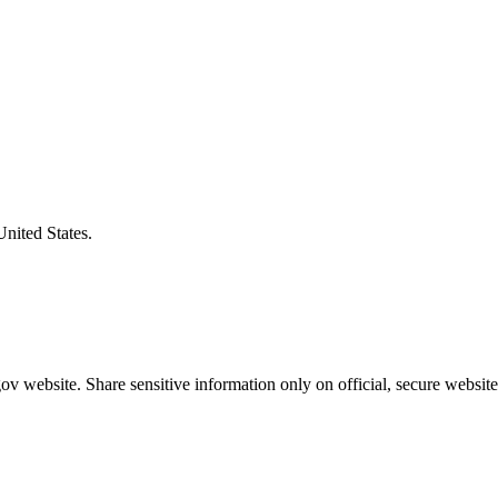
United States.
v website. Share sensitive information only on official, secure website