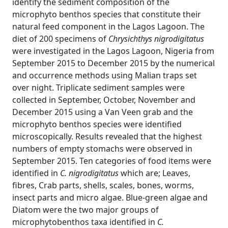
identify the sediment composition of the
microphyto benthos species that constitute their
natural feed component in the Lagos Lagoon. The
diet of 200 specimens of
Chrysichthys nigrodigitatus
were investigated in the Lagos Lagoon, Nigeria from
September 2015 to December 2015 by the numerical
and occurrence methods using Malian traps set
over night. Triplicate sediment samples were
collected in September, October, November and
December 2015 using a Van Veen grab and the
microphyto benthos species were identified
microscopically. Results revealed that the highest
numbers of empty stomachs were observed in
September 2015. Ten categories of food items were
identified in
C. nigrodigitatus
which are; Leaves,
fibres, Crab parts, shells, scales, bones, worms,
insect parts and micro algae. Blue-green algae and
Diatom were the two major groups of
microphytobenthos taxa identified in
C.