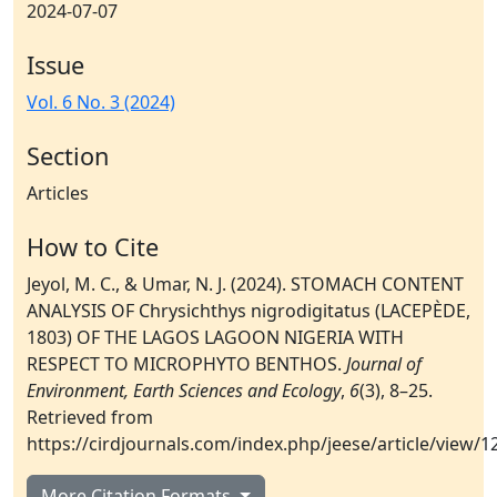
2024-07-07
Issue
Vol. 6 No. 3 (2024)
Section
Articles
How to Cite
Jeyol, M. C., & Umar, N. J. (2024). STOMACH CONTENT
ANALYSIS OF Chrysichthys nigrodigitatus (LACEPÈDE,
1803) OF THE LAGOS LAGOON NIGERIA WITH
RESPECT TO MICROPHYTO BENTHOS.
Journal of
Environment, Earth Sciences and Ecology
,
6
(3), 8–25.
Retrieved from
https://cirdjournals.com/index.php/jeese/article/view/1
More Citation Formats