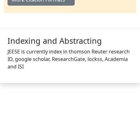
Indexing and Abstracting
JEESE is currently index in thomson Reuter research
ID, google scholar, ResearchGate, lockss, Academia
and ISI