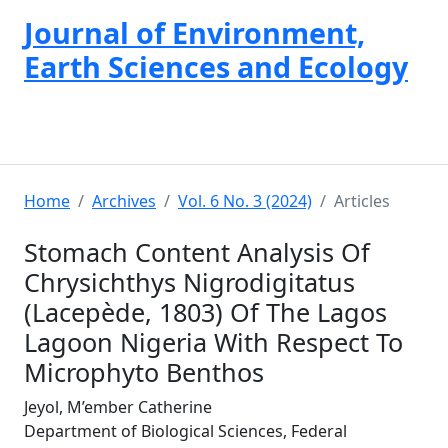
Journal of Environment,
Earth Sciences and Ecology
Home
Archives
Vol. 6 No. 3 (2024)
Articles
Stomach Content Analysis Of
Chrysichthys Nigrodigitatus
(Lacepède, 1803) Of The Lagos
Lagoon Nigeria With Respect To
Microphyto Benthos
Jeyol, M’ember Catherine
Department of Biological Sciences, Federal