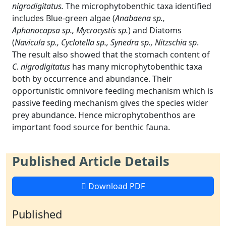
nigrodigitatus.
The microphytobenthic taxa identified
includes Blue-green algae (
Anabaena sp.,
Aphanocapsa sp., Mycrocystis sp.
) and Diatoms
(
Navicula sp., Cyclotella sp., Synedra sp., Nitzschia sp
.
The result also showed that the stomach content of
C. nigrodigitatus
has many microphytobenthic taxa
both by occurrence and abundance. Their
opportunistic omnivore feeding mechanism which is
passive feeding mechanism gives the species wider
prey abundance. Hence microphytobenthos are
important food source for benthic fauna.
Published Article Details
Download PDF
Published