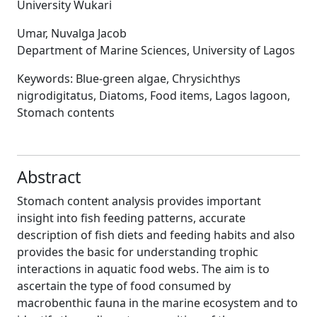
University Wukari
Umar, Nuvalga Jacob
Department of Marine Sciences, University of Lagos
Keywords:
Blue-green algae, Chrysichthys
nigrodigitatus, Diatoms, Food items, Lagos lagoon,
Stomach contents
Abstract
Stomach content analysis provides important
insight into fish feeding patterns, accurate
description of fish diets and feeding habits and also
provides the basic for understanding trophic
interactions in aquatic food webs. The aim is to
ascertain the type of food consumed by
macrobenthic fauna in the marine ecosystem and to