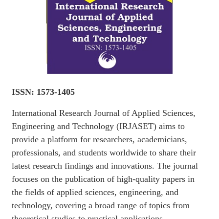
ISSN: 1573-1405
International Research Journal of Applied Sciences,
Engineering and Technology (IRJASET) aims to
provide a platform for researchers, academicians,
professionals, and students worldwide to share their
latest research findings and innovations. The journal
focuses on the publication of high-quality papers in
the fields of applied sciences, engineering, and
technology, covering a broad range of topics from
theoretical studies to practical applications