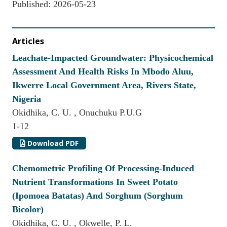
Published:
2026-05-23
Articles
Leachate-Impacted Groundwater: Physicochemical
Assessment And Health Risks In Mbodo Aluu,
Ikwerre Local Government Area, Rivers State,
Nigeria
Okidhika, C. U. , Onuchuku P.U.G
1-12
Download PDF
Chemometric Profiling Of Processing-Induced
Nutrient Transformations In Sweet Potato
(Ipomoea Batatas) And Sorghum (Sorghum
Bicolor)
Okidhika, C. U. , Okwelle, P. L.