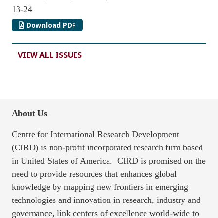
13-24
Download PDF
VIEW ALL ISSUES
About Us
Centre for International Research Development
(CIRD) is non-profit incorporated research firm based
in United States of America. CIRD is promised on the
need to provide resources that enhances global
knowledge by mapping new frontiers in emerging
technologies and innovation in research, industry and
governance, link centers of excellence world-wide to