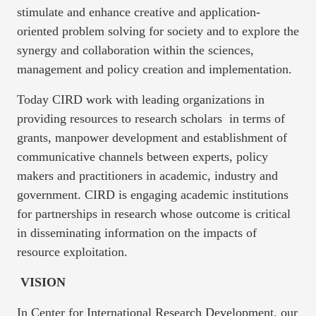
stimulate and enhance creative and application-
oriented problem solving for society and to explore the
synergy and collaboration within the sciences,
management and policy creation and implementation.
Today CIRD work with leading organizations in
providing resources to research scholars in terms of
grants, manpower development and establishment of
communicative channels between experts, policy
makers and practitioners in academic, industry and
government. CIRD is engaging academic institutions
for partnerships in research whose outcome is critical
in disseminating information on the impacts of
resource exploitation.
VISION
In Center for International Research Development, our