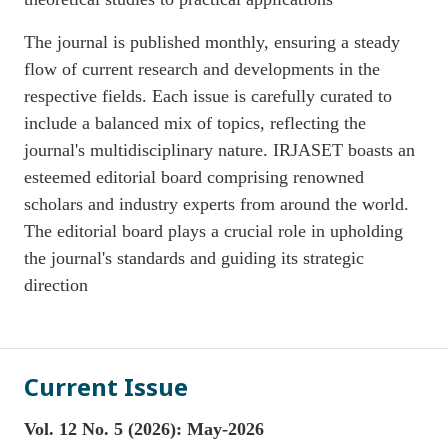
The journal is published monthly, ensuring a steady
flow of current research and developments in the
respective fields. Each issue is carefully curated to
include a balanced mix of topics, reflecting the
journal's multidisciplinary nature. IRJASET boasts an
esteemed editorial board comprising renowned
scholars and industry experts from around the world.
The editorial board plays a crucial role in upholding
the journal's standards and guiding its strategic
direction
Current Issue
Vol. 12 No. 5 (2026): May-2026