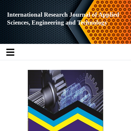
International Research Journal of Applied
Sciences, Engineering and Technology