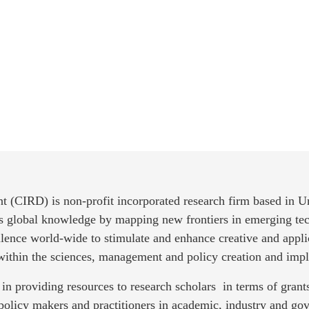
t (CIRD) is non-profit incorporated research firm based in 
es global knowledge by mapping new frontiers in emerging tec
llence world-wide to stimulate and enhance creative and appli
 within the sciences, management and policy creation and imp
in providing resources to research scholars in terms of gra
policy makers and practitioners in academic, industry and g