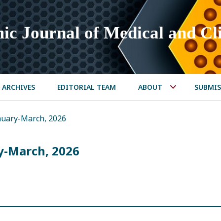
ic Journal of Medical and Cli
ARCHIVES
EDITORIAL TEAM
ABOUT
SUBMIS
January-March, 2026
ry-March, 2026