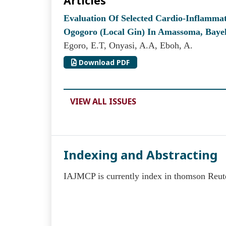
Articles
Evaluation Of Selected Cardio-Inflamm
Ogogoro (Local Gin) In Amassoma, Bayels
Egoro, E.T, Onyasi, A.A, Eboh, A.
Download PDF
VIEW ALL ISSUES
Indexing and Abstracting
IAJMCP is currently index in thomson Reut