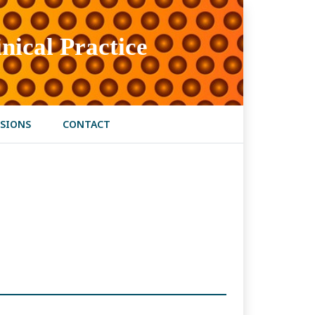
nical Practice
SIONS
CONTACT