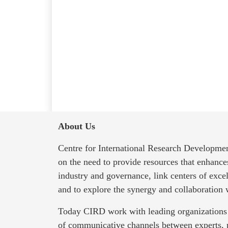
About Us
Centre for International Research Developmen
on the need to provide resources that enhanc
industry and governance, link centers of exce
and to explore the synergy and collaboration
Today CIRD work with leading organizations 
of communicative channels between experts, 