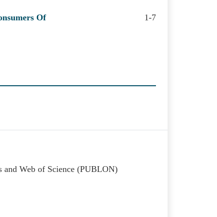
Consumers Of
1-7
kss and Web of Science (PUBLON)