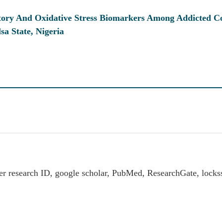
atory And Oxidative Stress Biomarkers Among Addicted 
a State, Nigeria
er research ID, google scholar, PubMed, ResearchGate, loc