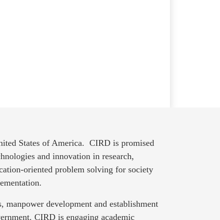
United States of America. CIRD is promised
hnologies and innovation in research,
cation-oriented problem solving for society
lementation.
nts, manpower development and establishment
overnment. CIRD is engaging academic