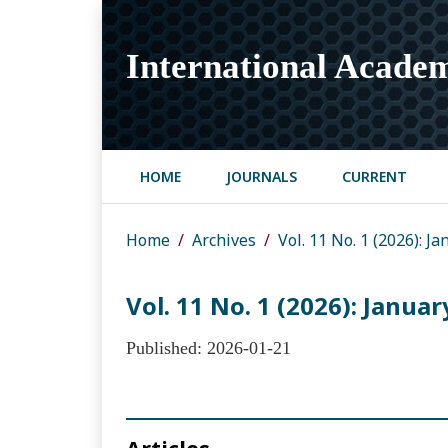
International Academ
HOME
JOURNALS
CURRENT
Home
Archives
Vol. 11 No. 1 (2026): 
Vol. 11 No. 1 (2026): Janua
Published:
2026-01-21