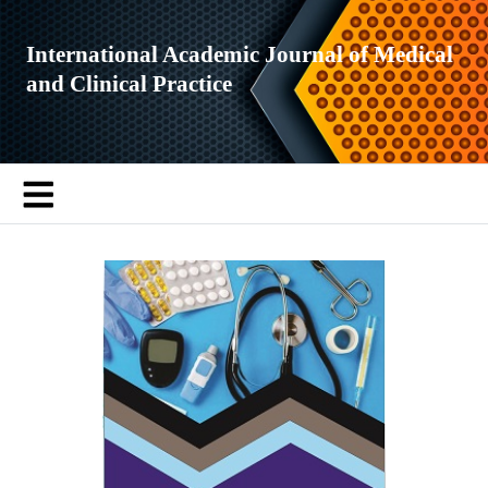
International Academic Journal of Medical
and Clinical Practice