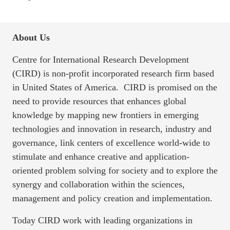
About Us
Centre for International Research Development
(CIRD) is non-profit incorporated research firm based
in United States of America. CIRD is promised on the
need to provide resources that enhances global
knowledge by mapping new frontiers in emerging
technologies and innovation in research, industry and
governance, link centers of excellence world-wide to
stimulate and enhance creative and application-
oriented problem solving for society and to explore the
synergy and collaboration within the sciences,
management and policy creation and implementation.
Today CIRD work with leading organizations in