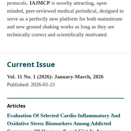
protocols.
IAJMCP
is novelty attracting, open
minded, peer-reviewed medical periodical, designed to
serve as a perfectly new platform for both mainstream
and new ground shaking works as long as they are
technically correct and scientifically motivated.
Current Issue
Vol. 11 No. 1 (2026): January-March, 2026
Published:
2026-01-21
Articles
Evaluation Of Selected Cardio-Inflammatory And
Oxidative Stress Biomarkers Among Addicted