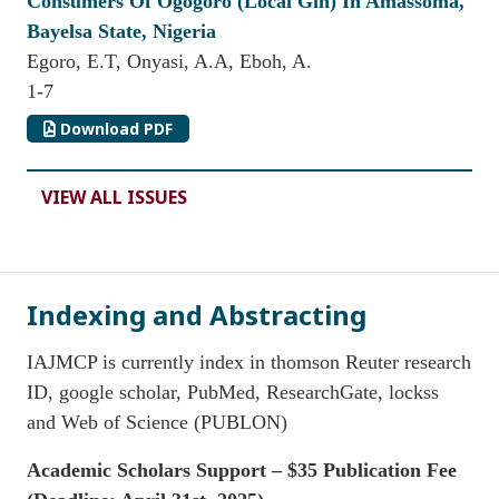
Consumers Of Ogogoro (Local Gin) In Amassoma,
Bayelsa State, Nigeria
Egoro, E.T, Onyasi, A.A, Eboh, A.
1-7
Download PDF
VIEW ALL ISSUES
Indexing and Abstracting
IAJMCP is currently index in thomson Reuter research
ID, google scholar, PubMed, ResearchGate, lockss
and Web of Science (PUBLON)
Academic Scholars Support – $35 Publication Fee