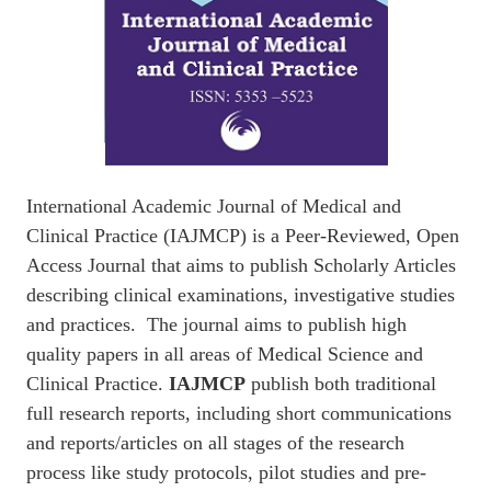
International Academic Journal of Medical and
Clinical Practice (IAJMCP) is a Peer-Reviewed, Open
Access Journal that aims to publish Scholarly Articles
describing clinical examinations, investigative studies
and practices. The journal aims to publish high
quality papers in all areas of Medical Science and
Clinical Practice.
IAJMCP
publish both traditional
full research reports, including short communications
and reports/articles on all stages of the research
process like study protocols, pilot studies and pre-