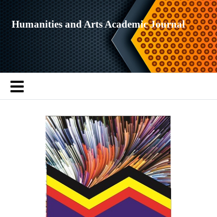
Humanities and Arts Academic Journal