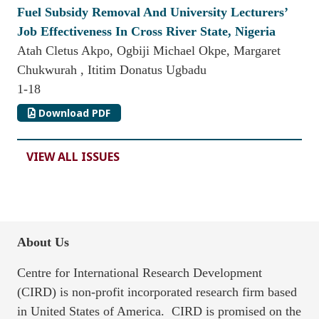
Fuel Subsidy Removal And University Lecturers’
Job Effectiveness In Cross River State, Nigeria
Atah Cletus Akpo, Ogbiji Michael Okpe, Margaret
Chukwurah , Ititim Donatus Ugbadu
1-18
Download PDF
VIEW ALL ISSUES
About Us
Centre for International Research Development
(CIRD) is non-profit incorporated research firm based
in United States of America. CIRD is promised on the