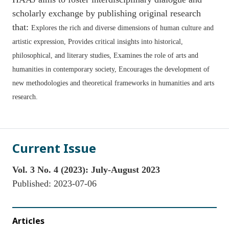
scholarly exchange by publishing original research
that:
Explores the rich and diverse dimensions of human culture and
artistic expression,
Provides critical insights into historical,
philosophical, and literary studies,
Examines the role of arts and
humanities in contemporary society,
Encourages the development of
new methodologies and theoretical frameworks in humanities and arts
research.
Current Issue
Vol. 3 No. 4 (2023): July-August 2023
Published:
2023-07-06
Articles