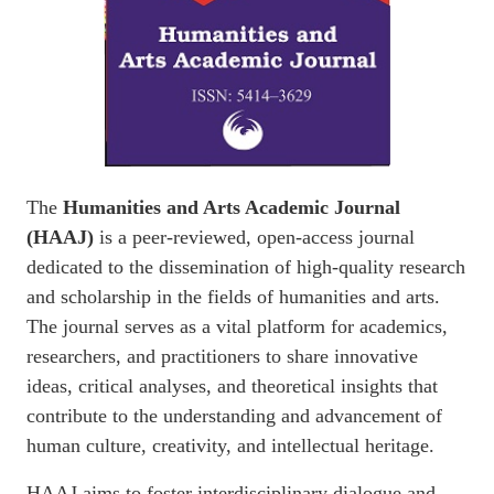
The
Humanities and Arts Academic Journal
(HAAJ)
is a peer-reviewed, open-access journal
dedicated to the dissemination of high-quality research
and scholarship in the fields of humanities and arts.
The journal serves as a vital platform for academics,
researchers, and practitioners to share innovative
ideas, critical analyses, and theoretical insights that
contribute to the understanding and advancement of
human culture, creativity, and intellectual heritage.
HAAJ aims to foster interdisciplinary dialogue and