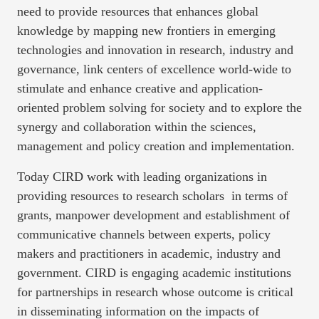
need to provide resources that enhances global
knowledge by mapping new frontiers in emerging
technologies and innovation in research, industry and
governance, link centers of excellence world-wide to
stimulate and enhance creative and application-
oriented problem solving for society and to explore the
synergy and collaboration within the sciences,
management and policy creation and implementation.
Today CIRD work with leading organizations in
providing resources to research scholars in terms of
grants, manpower development and establishment of
communicative channels between experts, policy
makers and practitioners in academic, industry and
government. CIRD is engaging academic institutions
for partnerships in research whose outcome is critical
in disseminating information on the impacts of