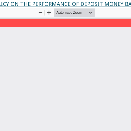
LICY ON THE PERFORMANCE OF DEPOSIT MONEY BA