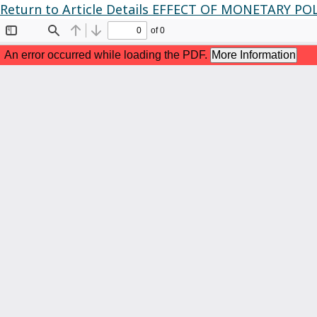
Return to Article Details
EFFECT OF MONETARY PO