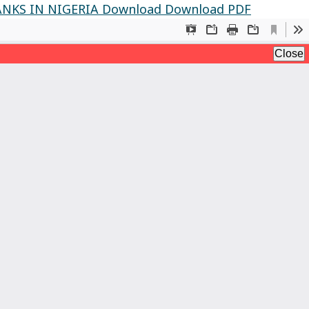
NKS IN NIGERIA
Download
Download PDF