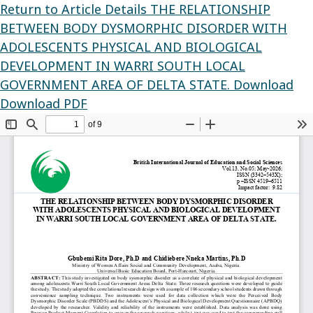
Return to Article Details
THE RELATIONSHIP
BETWEEN BODY DYSMORPHIC DISORDER WITH
ADOLESCENTS PHYSICAL AND BIOLOGICAL
DEVELOPMENT IN WARRI SOUTH LOCAL
GOVERNMENT AREA OF DELTA STATE.
Download
Download PDF