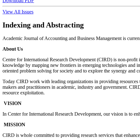
Download PDF
View All Issues
Indexing and Abstracting
Academic Journal of Accounting and Business Management is current
About Us
Centre for International Research Development (CIRD) is non-profit i
knowledge by mapping new frontiers in emerging technologies and inno
oriented problem solving for society and to explore the synergy and 
Today CIRD work with leading organizations in providing resources 
makers and practitioners in academic, industry and government. CIRD i
resource exploitation.
VISION
In Center for International Research Development, our vision is to 
MISSION
CIRD is whole committed to providing research services that enhances