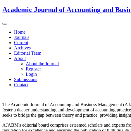
Academic Journal of Accounting and Bus
Home
Journals
Current
Archives
Editorial Team
About
About the Journal
Register
Login
Submissions
Contact
The Academic Journal of Accounting and Business Management (AJABM
foster a deeper understanding and development of accounting practices
seeks to bridge the gap between theory and practice, providing insight
AJABM's editorial board comprises esteemed scholars and experts from 
reputation for excellence and ensuring the publication of high-quality 