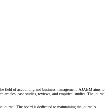
the field of accounting and business management. AJABM aims to
 articles, case studies, reviews, and empirical studies. The journal
 journal. The board is dedicated to maintaining the journal's