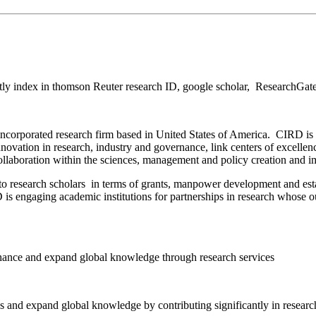
ly index in thomson Reuter research ID, google scholar, ResearchGat
ncorporated research firm based in United States of America. CIRD is 
vation in research, industry and governance, link centers of excellenc
collaboration within the sciences, management and policy creation and 
to research scholars in terms of grants, manpower development and es
s engaging academic institutions for partnerships in research whose out
enhance and expand global knowledge through research services
 and expand global knowledge by contributing significantly in research 