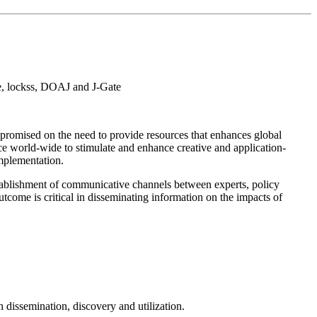
e, lockss, DOAJ and J-Gate
promised on the need to provide resources that enhances global
e world-wide to stimulate and enhance creative and application-
implementation.
tablishment of communicative channels between experts, policy
come is critical in disseminating information on the impacts of
dissemination, discovery and utilization.