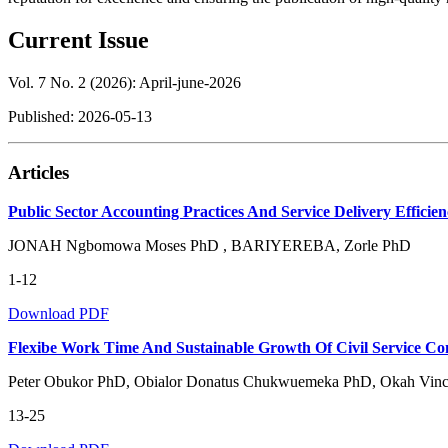
Current Issue
Vol. 7 No. 2 (2026): April-june-2026
Published:
2026-05-13
Articles
Public Sector Accounting Practices And Service Delivery Efficien
JONAH Ngbomowa Moses PhD , BARIYEREBA, Zorle PhD
1-12
Download PDF
Flexibe Work Time And Sustainable Growth Of Civil Service Co
Peter Obukor PhD, Obialor Donatus Chukwuemeka PhD, Okah Vince
13-25