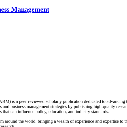
iness Management
) is a peer-reviewed scholarly publication dedicated to advancing 
 and business management strategies by publishing high-quality research
s that can influence policy, education, and industry standards.
around the world, bringing a wealth of experience and expertise to the
research.