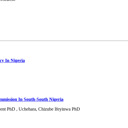
cy In Nigeria
mmission In South-South Nigeria
nt PhD , Uchehara, Chizube Ifeyinwa PhD