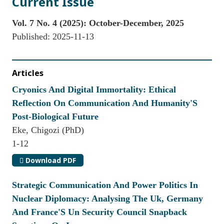
Current Issue
Vol. 7 No. 4 (2025): October-December, 2025
Published:
2025-11-13
Articles
Cryonics And Digital Immortality: Ethical
Reflection On Communication And Humanity'S
Post-Biological Future
Eke, Chigozi (PhD)
1-12
Download PDF
Strategic Communication And Power Politics In
Nuclear Diplomacy: Analysing The Uk, Germany
And France'S Un Security Council Snapback