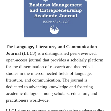
The
Language, Literature, and Communication
Journal (LLCJ)
is a distinguished peer-reviewed,
open-access journal that provides a scholarly platform
for the dissemination of research and theoretical
studies in the interconnected fields of language,
literature, and communication. The journal is
dedicated to advancing knowledge and fostering
academic dialogue among scholars, educators, and
practitioners worldwide.
LLCJ aims to promote a comprehensive understanding