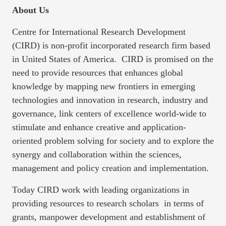
About Us
Centre for International Research Development
(CIRD) is non-profit incorporated research firm based
in United States of America. CIRD is promised on the
need to provide resources that enhances global
knowledge by mapping new frontiers in emerging
technologies and innovation in research, industry and
governance, link centers of excellence world-wide to
stimulate and enhance creative and application-
oriented problem solving for society and to explore the
synergy and collaboration within the sciences,
management and policy creation and implementation.
Today CIRD work with leading organizations in
providing resources to research scholars in terms of
grants, manpower development and establishment of