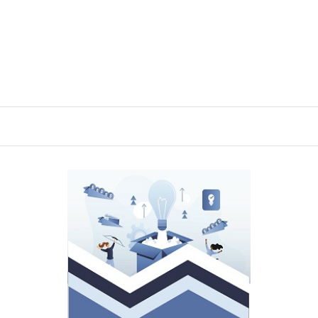
Language, Literature and Communication
Journal