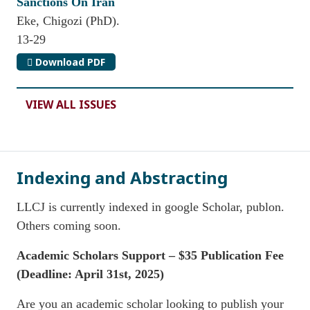
Sanctions On Iran
Eke, Chigozi (PhD).
13-29
Download PDF
VIEW ALL ISSUES
Indexing and Abstracting
LLCJ is currently indexed in google Scholar, publon.
Others coming soon.
Academic Scholars Support – $35 Publication Fee
(
Deadline: April 31st, 2025)
Are you an academic scholar looking to publish your