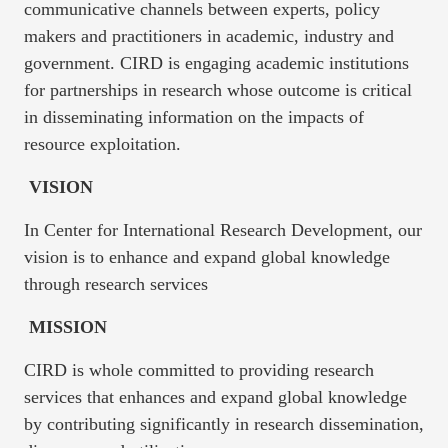
communicative channels between experts, policy
makers and practitioners in academic, industry and
government. CIRD is engaging academic institutions
for partnerships in research whose outcome is critical
in disseminating information on the impacts of
resource exploitation.
VISION
In Center for International Research Development, our
vision is to enhance and expand global knowledge
through research services
MISSION
CIRD is whole committed to providing research
services that enhances and expand global knowledge
by contributing significantly in research dissemination,