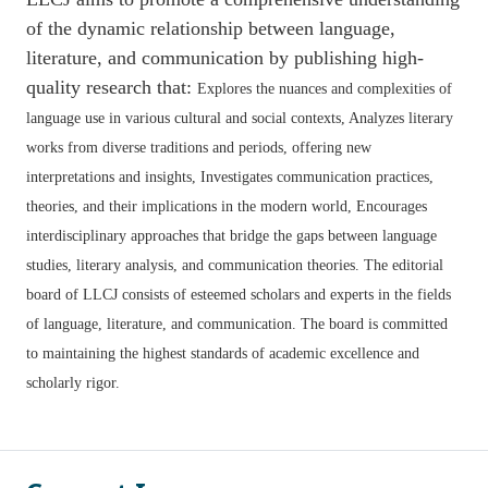
of the dynamic relationship between language,
literature, and communication by publishing high-
quality research that:
Explores the nuances and complexities of
language use in various cultural and social contexts,
Analyzes literary
works from diverse traditions and periods, offering new
interpretations and insights,
Investigates communication practices,
theories, and their implications in the modern world,
Encourages
interdisciplinary approaches that bridge the gaps between language
studies, literary analysis, and communication theories. The editorial
board of LLCJ consists of esteemed scholars and experts in the fields
of language, literature, and communication. The board is committed
to maintaining the highest standards of academic excellence and
scholarly rigor.