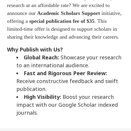
research at an affordable rate? We are excited to
announce our
Academic Scholars Support
initiative,
offering a
special publication fee of $35
. This
limited-time offer is designed to support scholars in
sharing their knowledge and advancing their careers.
Why Publish with Us?
Global Reach:
Showcase your research
to an international audience.
Fast and Rigorous Peer Review:
Receive constructive feedback and swift
publication.
High Visibility:
Boost your research
impact with our Google Scholar indexed
journals.