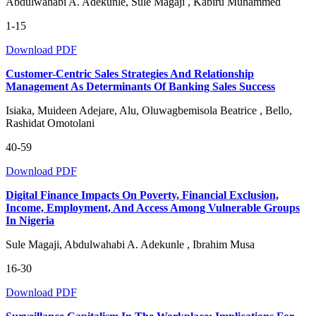
Abdulwahabi A. Adekunle, Sule Magaji , Kabiru Muhammed
1-15
Download PDF
Customer-Centric Sales Strategies And Relationship
Management As Determinants Of Banking Sales Success
Isiaka, Muideen Adejare, Alu, Oluwagbemisola Beatrice , Bello,
Rashidat Omotolani
40-59
Download PDF
Digital Finance Impacts On Poverty, Financial Exclusion,
Income, Employment, And Access Among Vulnerable Groups
In Nigeria
Sule Magaji, Abdulwahabi A. Adekunle , Ibrahim Musa
16-30
Download PDF