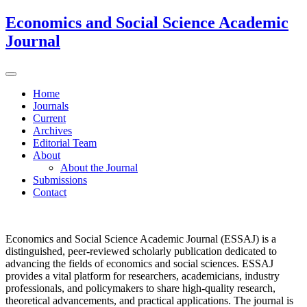
Economics and Social Science Academic
Journal
Home
Journals
Current
Archives
Editorial Team
About
About the Journal
Submissions
Contact
Economics and Social Science Academic Journal (ESSAJ) is a
distinguished, peer-reviewed scholarly publication dedicated to
advancing the fields of economics and social sciences. ESSAJ
provides a vital platform for researchers, academicians, industry
professionals, and policymakers to share high-quality research,
theoretical advancements, and practical applications. The journal is