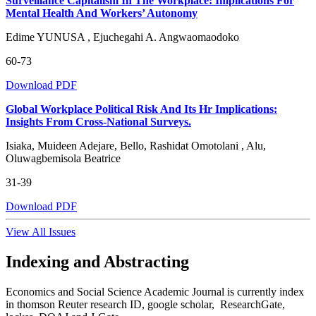
Surveillance Capitalism In The Workplace: Implications For
Mental Health And Workers’ Autonomy
Edime YUNUSA , Ejuchegahi A. Angwaomaodoko
60-73
Download PDF
Global Workplace Political Risk And Its Hr Implications:
Insights From Cross-National Surveys.
Isiaka, Muideen Adejare, Bello, Rashidat Omotolani , Alu,
Oluwagbemisola Beatrice
31-39
Download PDF
View All Issues
Indexing and Abstracting
Economics and Social Science Academic Journal is currently index
in thomson Reuter research ID, google scholar, ResearchGate,