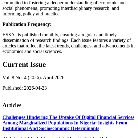
committed to fostering a deeper understanding of economic and
social phenomena, promoting interdisciplinary research, and
informing policy and practice.
Publication Frequency:
ESSAJ is published monthly, ensuring a regular and timely
dissemination of research findings. Each issue features a variety of
articles that reflect the latest trends, challenges, and advancements in
economics and social sciences.
Current Issue
Vol. 8 No. 4 (2026): April-2026
Published:
2026-04-23
Articles
Challenges Hindering The Uptake Of Digital Financial Services
Among Marginalized Populations In Nigeria: Insights From
Institutional And Socioeconomic Determinants