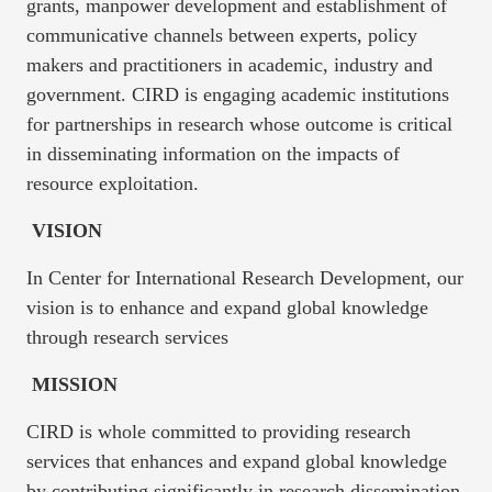
grants, manpower development and establishment of
communicative channels between experts, policy
makers and practitioners in academic, industry and
government. CIRD is engaging academic institutions
for partnerships in research whose outcome is critical
in disseminating information on the impacts of
resource exploitation.
VISION
In Center for International Research Development, our
vision is to enhance and expand global knowledge
through research services
MISSION
CIRD is whole committed to providing research
services that enhances and expand global knowledge
by contributing significantly in research dissemination,