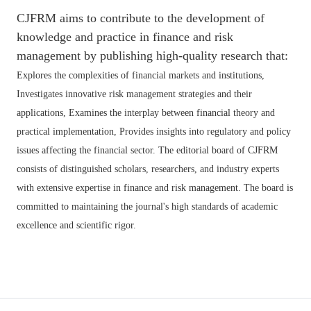
CJFRM aims to contribute to the development of
knowledge and practice in finance and risk
management by publishing high-quality research that:
Explores the complexities of financial markets and institutions,
Investigates innovative risk management strategies and their
applications,
Examines the interplay between financial theory and
practical implementation,
Provides insights into regulatory and policy
issues affecting the financial sector. The editorial board of CJFRM
consists of distinguished scholars, researchers, and industry experts
with extensive expertise in finance and risk management. The board is
committed to maintaining the journal's high standards of academic
excellence and scientific rigor.