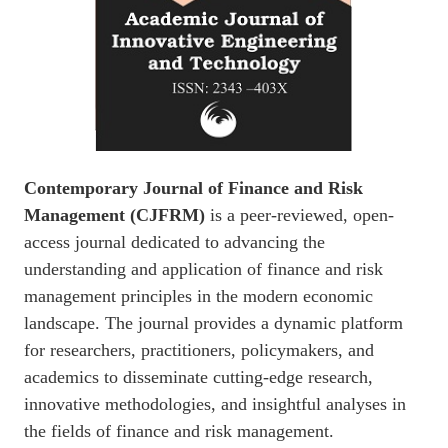
Contemporary Journal of Finance and Risk
Management (CJFRM)
is a peer-reviewed, open-
access journal dedicated to advancing the
understanding and application of finance and risk
management principles in the modern economic
landscape. The journal provides a dynamic platform
for researchers, practitioners, policymakers, and
academics to disseminate cutting-edge research,
innovative methodologies, and insightful analyses in
the fields of finance and risk management.