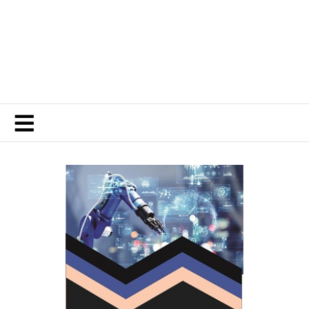
Contemporary Journal of Finance and Risk
Management