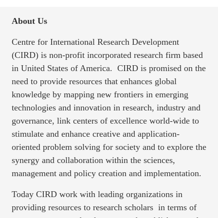
About Us
Centre for International Research Development
(CIRD) is non-profit incorporated research firm based
in United States of America. CIRD is promised on the
need to provide resources that enhances global
knowledge by mapping new frontiers in emerging
technologies and innovation in research, industry and
governance, link centers of excellence world-wide to
stimulate and enhance creative and application-
oriented problem solving for society and to explore the
synergy and collaboration within the sciences,
management and policy creation and implementation.
Today CIRD work with leading organizations in
providing resources to research scholars in terms of