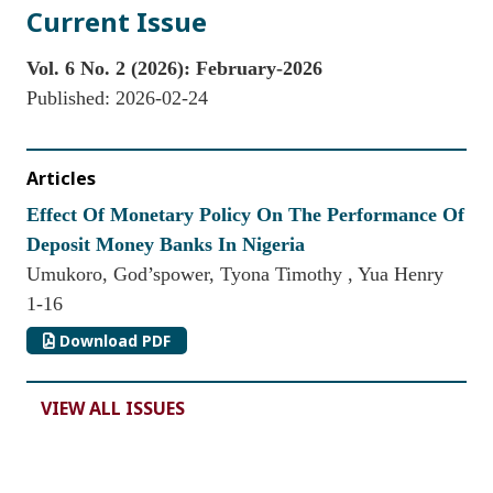
Current Issue
Vol. 6 No. 2 (2026): February-2026
Published:
2026-02-24
Articles
Effect Of Monetary Policy On The Performance Of
Deposit Money Banks In Nigeria
Umukoro, God’spower, Tyona Timothy , Yua Henry
1-16
Download PDF
VIEW ALL ISSUES